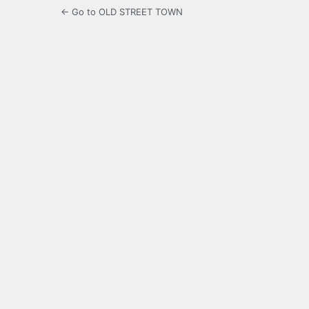
← Go to OLD STREET TOWN