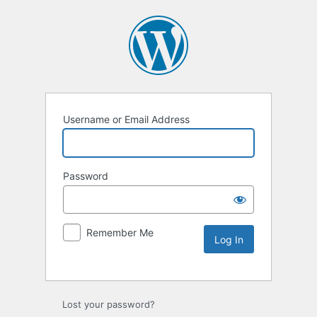
Username or Email Address
Password
Remember Me
Lost your password?